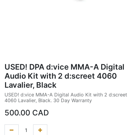
USED! DPA d:vice MMA-A Digital
Audio Kit with 2 d:screet 4060
Lavalier, Black
USED! d:vice MMA-A Digital Audio Kit with 2 d:screet
4060 Lavalier, Black. 30 Day Warranty
500.00
CAD