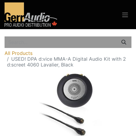
All Products
USED! DPA d:vice MMA-A Digital Audio Kit with 2
d:screet 4060 Lavalier, Black