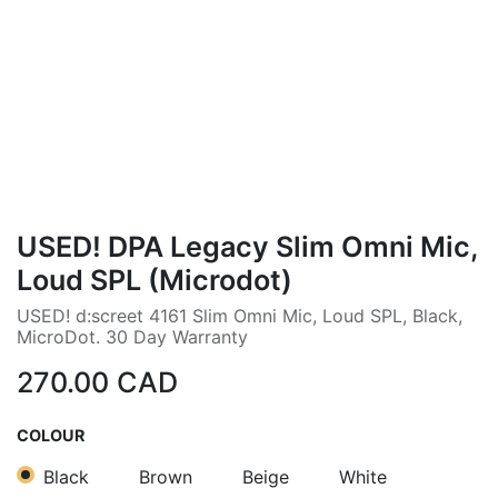
USED! DPA Legacy Slim Omni Mic,
Loud SPL (Microdot)
USED! d:screet 4161 Slim Omni Mic, Loud SPL, Black,
MicroDot. 30 Day Warranty
270.00
CAD
COLOUR
Black
Brown
Beige
White