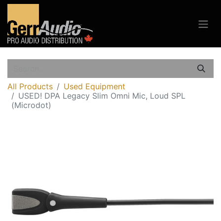
All Products
Used Equipment
USED! DPA Legacy Slim Omni Mic, Loud SPL
(Microdot)