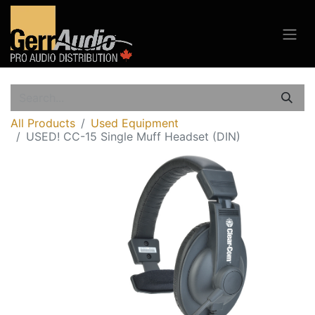
All Products
Used Equipment
USED! CC-15 Single Muff Headset (DIN)