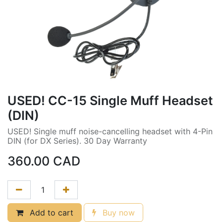
USED! CC-15 Single Muff Headset
(DIN)
USED! Single muff noise-cancelling headset with 4-Pin
DIN (for DX Series). 30 Day Warranty
360.00
CAD
Add to cart
Buy now