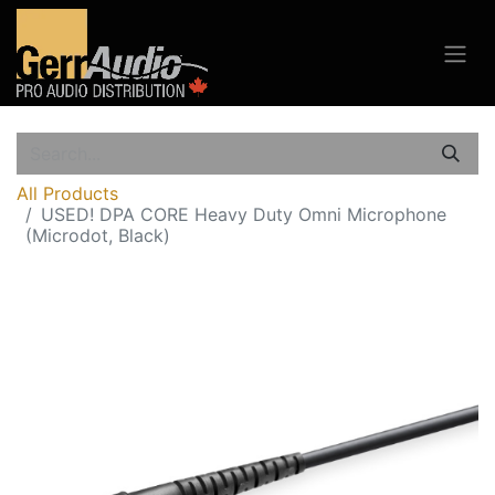
All Products
USED! DPA CORE Heavy Duty Omni Microphone
(Microdot, Black)