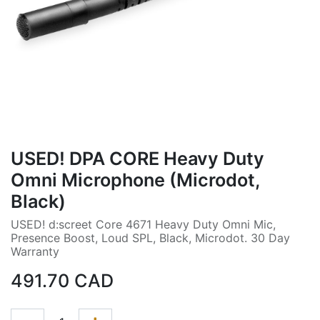
USED! DPA CORE Heavy Duty
Omni Microphone (Microdot,
Black)
USED! d:screet Core 4671 Heavy Duty Omni Mic,
Presence Boost, Loud SPL, Black, Microdot. 30 Day
Warranty
491.70
CAD