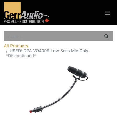
All Products
USED! DPA VO4099 Low Sens Mic Only
*Discontinued*