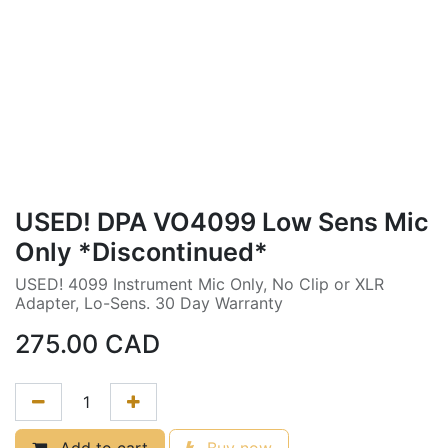
USED! DPA VO4099 Low Sens Mic
Only *Discontinued*
USED! 4099 Instrument Mic Only, No Clip or XLR
Adapter, Lo-Sens. 30 Day Warranty
275.00
CAD