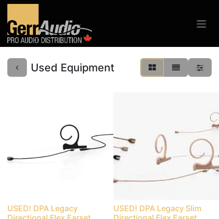
Used Equipment
USED! DPA Legacy
USED! DPA Legacy Slim
Directional Flex Earset
Directional Flex Earset