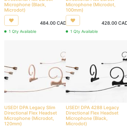
Microphone (Black,
Microphone (Microdot,
Microdot)
100mm)
484.00
CAD
428.00
CA
1
Qty Available
1
Qty Available
USED! DPA Legacy Slim
USED! DPA 4288 Legacy
Directional Flex Headset
Directional Flex Headset
Microphone (Microdot,
Microphone (Black,
120mm)
Microdot)