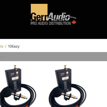
Product Access
Events
News
Company
ts
10Eazy