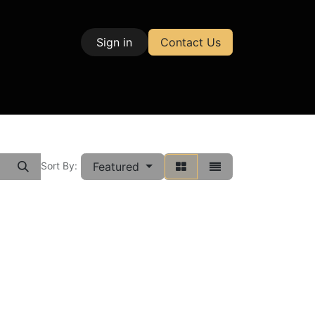
Sign in
Contact Us
| Test & Measurement
Featured
Sort By: