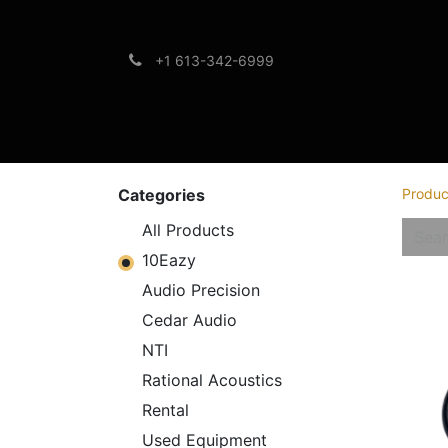
+1 613-342-6999
Brands
Support
Categories
Produc
All Products
10Eazy
Audio Precision
Cedar Audio
NTI
Rational Acoustics
Rental
Used Equipment