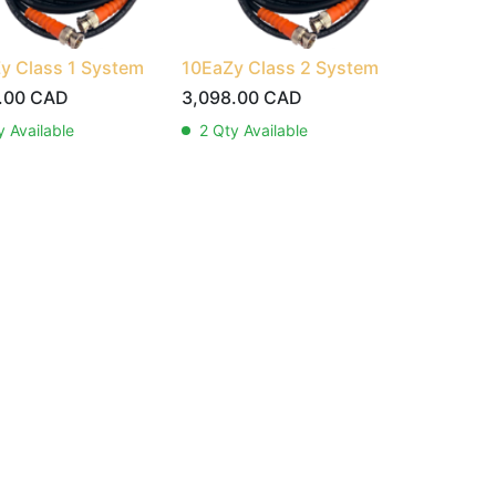
y Class 1 System
10EaZy Class 2 System
.00
CAD
3,098.00
CAD
 Available
2
Qty Available