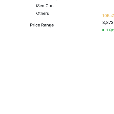
iSemCon
Others
10EaZ
3,873
Price Range
1
Qty