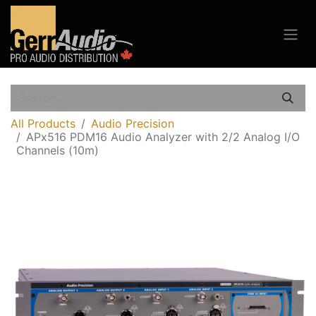
All Products
Audio Precision
APx516 PDM16 Audio Analyzer with 2/2 Analog I/O
Channels (10m)