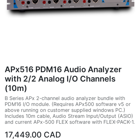
APx516 PDM16 Audio Analyzer
with 2/2 Analog I/O Channels
(10m)
B Series APx 2-channel audio analyzer bundle with
PDM16 I/O module. (Requires APx500 software v5 or
above running on customer supplied windows PC.)
Includes 10m cable, Audio Stream Input/Output (ASIO)
and current APx-500 FLEX software with FLEX-PACK-1.
17,449.00
CAD