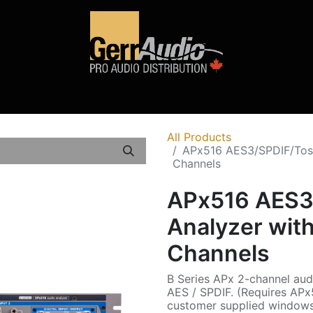
Product Access
Events
News
Company
All Products
APx516 AES3/SPDIF/Tosli
Channels
APx516 AES3/
Analyzer with
Channels
B Series APx 2-channel audi
AES / SPDIF. (Requires APx
customer supplied windows