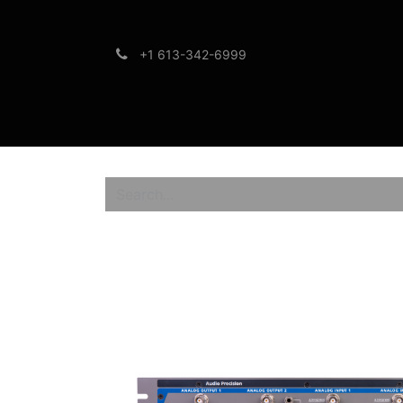
+1 613-342-6999
Brands
Support