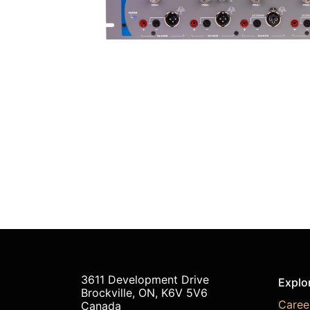
3611 Development Drive
Explo
Brockville, ON, K6V 5V6
Caree
Canada