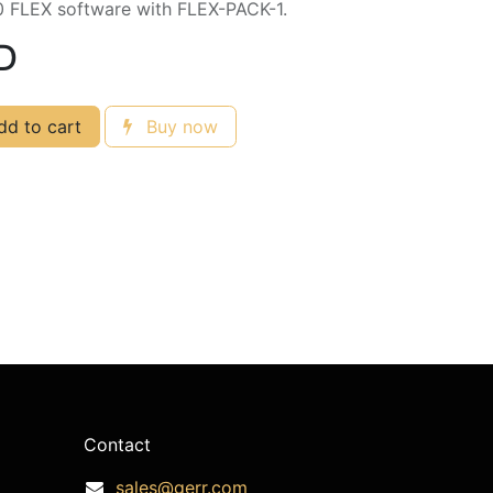
0 FLEX software with FLEX-PACK-1.
D
d to cart
Buy now
Contact
sales@gerr.com