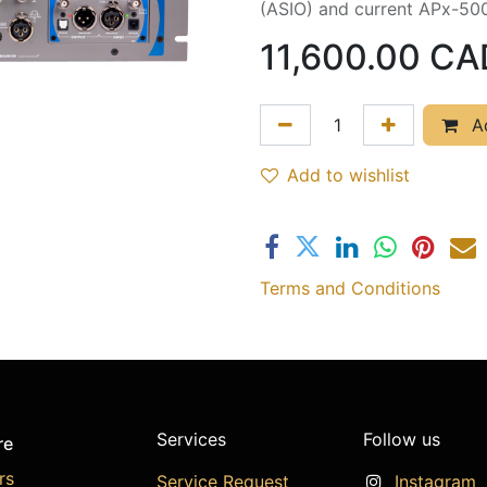
(ASIO) and current APx-50
11,600.00
CA
Ad
Add to wishlist
Terms and Conditions
Services
Follow us
re
rs
Service Request
Instagram