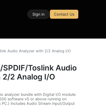
Sign in
Contact Us
| Test & Measurement
nk Audio Analyzer with 2/2 Analog I/O
SPDIF/Toslink Audio
 2/2 Analog I/O
o analyzer bundle with Digital I/O module:
500 software v5 or above running on
 PC.) Includes Audio Stream Input/Output