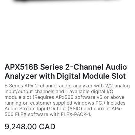
APX516B Series 2-Channel Audio
Analyzer with Digital Module Slot
B Series APx 2-channel audio analyzer with 2/2 analog
input/output channels and 1 available digital I/O
module slot.(Requires APx500 software v5 or above
running on customer supplied windows PC.) Includes
Audio Stream Input/Output (ASIO) and current APx-
500 FLEX software with FLEX-PACK-1.
9,248.00
CAD