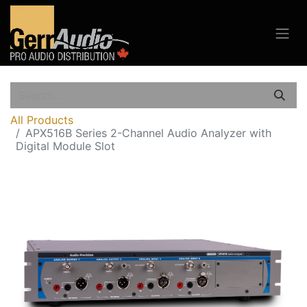
All Products
APX516B Series 2-Channel Audio Analyzer with
Digital Module Slot