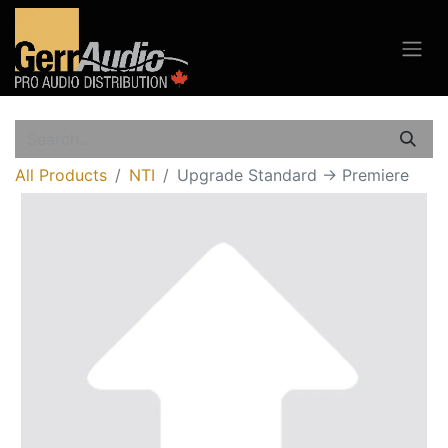
All Products
NTI
Upgrade Standard -> Premiere