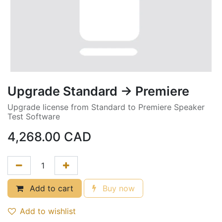
Upgrade Standard -> Premiere
Upgrade license from Standard to Premiere Speaker
Test Software
4,268.00
CAD
Add to cart
Buy now
Add to wishlist