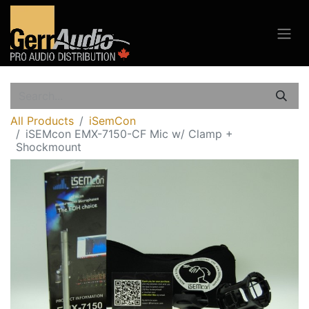
All Products
iSemCon
iSEMcon EMX-7150-CF Mic w/ Clamp +
Shockmount