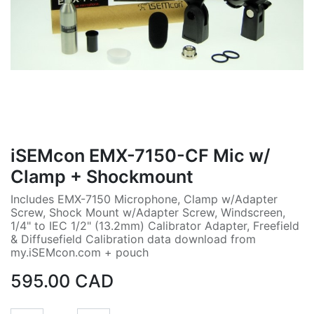
iSEMcon EMX-7150-CF Mic w/
Clamp + Shockmount
Includes EMX-7150 Microphone, Clamp w/Adapter
Screw, Shock Mount w/Adapter Screw, Windscreen,
1/4" to IEC 1/2" (13.2mm) Calibrator Adapter, Freefield
& Diffusefield Calibration data download from
my.iSEMcon.com + pouch
595.00
CAD