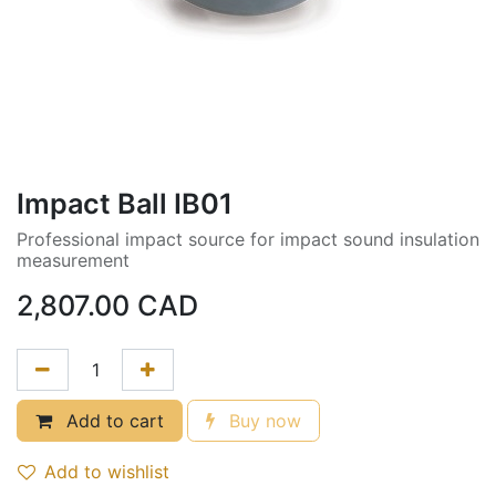
Impact Ball IB01
Professional impact source for impact sound insulation
measurement
2,807.00
CAD
Add to cart
Buy now
Add to wishlist