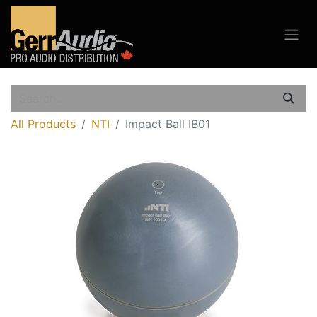
All Products
NTI
Impact Ball IB01