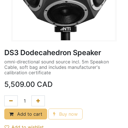
DS3 Dodecahedron Speaker
omni-directional sound source incl. 5m Speakon
Cable, soft bag and includes manufacturer's
calibration certificate
5,509.00
CAD
Add to cart
Buy now
Add to wishlist