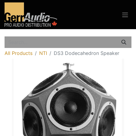
All Products
NTI
DS3 Dodecahedron Speaker