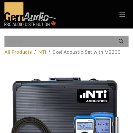
All Products
NTI
Exel Acoustic Set with M2230