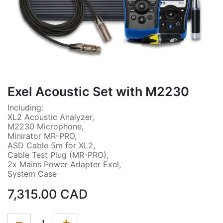
Exel Acoustic Set with M2230
Including:
XL2 Acoustic Analyzer,
M2230 Microphone,
Minirator MR-PRO,
ASD Cable 5m for XL2,
Cable Test Plug (MR-PRO),
2x Mains Power Adapter Exel,
System Case
7,315.00
CAD