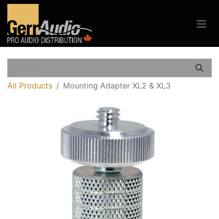
All Products
Mounting Adapter XL2 & XL3