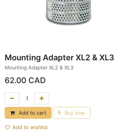
Mounting Adapter XL2 & XL3
Mounting Adapter XL2 & XL3
62.00
CAD
Add to cart
Buy now
Add to wishlist