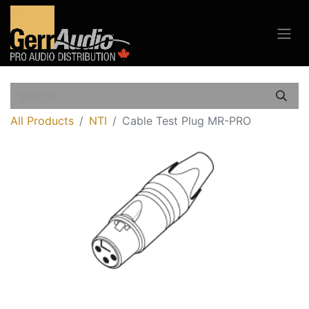
All Products
NTI
Cable Test Plug MR-PRO