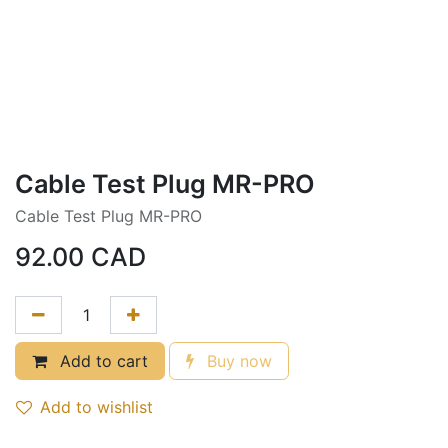
Cable Test Plug MR-PRO
Cable Test Plug MR-PRO
92.00
CAD
Add to cart
Buy now
Add to wishlist