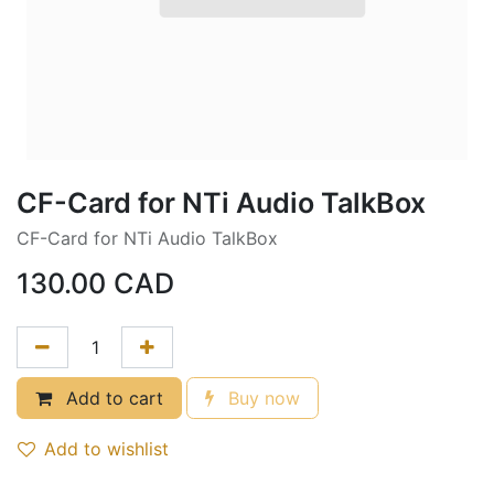
CF-Card for NTi Audio TalkBox
CF-Card for NTi Audio TalkBox
130.00
CAD
Add to cart
Buy now
Add to wishlist