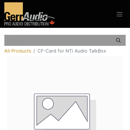
All Products
CF-Card for NTi Audio TalkBox