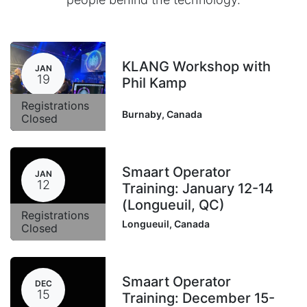
KLANG Workshop with
JAN
19
Phil Kamp
Registrations
Burnaby
,
Canada
Closed
Smaart Operator
JAN
12
Training: January 12-14
(Longueuil, QC)
Registrations
Longueuil
,
Canada
Closed
Smaart Operator
DEC
15
Training: December 15-