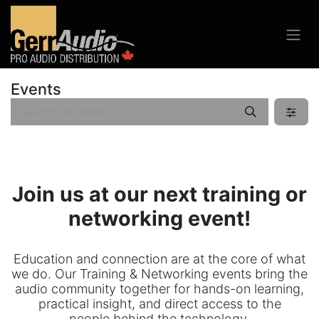
Events
Join us at our next training or
networking event!
Education and connection are at the core of what
we do. Our Training & Networking events bring the
audio community together for hands-on learning,
practical insight, and direct access to the
people behind the technology.