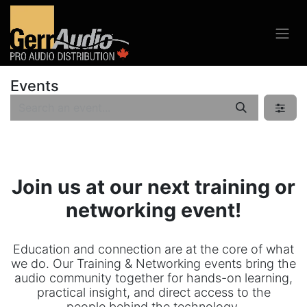
Events
Join us at our next training or
networking event!
Education and connection are at the core of what
we do. Our Training & Networking events bring the
audio community together for hands-on learning,
practical insight, and direct access to the
people behind the technology.