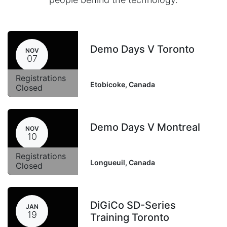
Demo Days V Toronto
NOV
07
Registrations
Etobicoke
,
Canada
Closed
Demo Days V Montreal
NOV
10
Registrations
Longueuil
,
Canada
Closed
DiGiCo SD-Series
JAN
19
Training Toronto