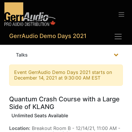
GerrAudio Demo Days 2021
Talks
Event
GerrAudio Demo Days 2021
starts on
December 14, 2021 at 9:30:00 AM EST
Quantum Crash Course with a Large
Side of KLANG
Unlimited Seats Available
Location:
Breakout Room B
-
12/14/21, 11:00 AM
-