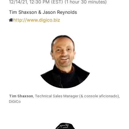
12/14/21, 12:30 PM
(
EST
) (
1 hour 30 minutes
)
Tim Shaxson & Jason Reynolds
http://www.digico.biz
Tim Shaxson
, Technical Sales Manager (& console aficionado), 
DiGiCo