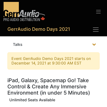
GerrAudio Demo Days 2021
Talks
Event
GerrAudio Demo Days 2021
starts on
December 14, 2021 at 9:30:00 AM EST
iPad, Galaxy, Spacemap Go! Take
Control & Create Any Immersive
Environment (in under 5 Minutes)
Unlimited Seats Available