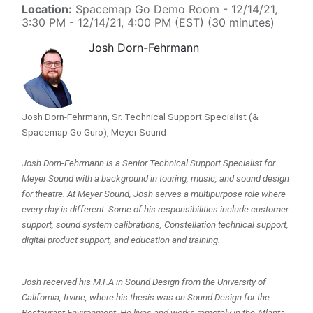
Location:
Spacemap Go Demo Room
-
12/14/21,
3:30 PM
-
12/14/21, 4:00 PM
(
EST
) (
30 minutes
)
Josh Dorn-Fehrmann
Josh Dorn-Fehrmann, Sr. Technical Support Specialist (& 
Spacemap Go Guro), Meyer Sound
Josh Dorn-Fehrmann is a Senior Technical Support Specialist for 
Meyer Sound with a background in touring, music, and sound design 
for theatre. At Meyer Sound, Josh serves a multipurpose role where 
every day is different. Some of his responsibilities include customer 
support, sound system calibrations, Constellation technical support, 
digital product support, and education and training.
Josh received his M.F.A in Sound Design from the University of 
California, Irvine, where his thesis was on Sound Design for the 
Restaurant Environment. He lives and works remotely in the Atlanta, 