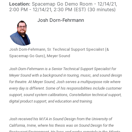
Location:
Spacemap Go Demo Room
-
12/14/21,
2:00 PM
-
12/14/21, 2:30 PM
(
EST
) (
30 minutes
)
Josh Dorn-Fehrmann
Josh Dorn-Fehrmann, Sr. Technical Support Specialist (& 
Spacemap Go Guro), Meyer Sound
Josh Dorn-Fehrmann is a Senior Technical Support Specialist for 
Meyer Sound with a background in touring, music, and sound design 
for theatre. At Meyer Sound, Josh serves a multipurpose role where 
every day is different. Some of his responsibilities include customer 
support, sound system calibrations, Constellation technical support, 
digital product support, and education and training.
Josh received his M.F.A in Sound Design from the University of 
California, Irvine, where his thesis was on Sound Design for the 
Restaurant Environment. He lives and works remotely in the Atlanta, 