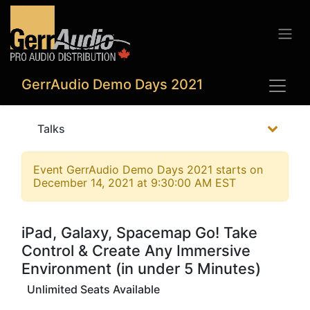
GerrAudio Demo Days 2021
Talks
Event
GerrAudio Demo Days 2021
starts on
December 14, 2021 at 9:30:00 AM EST
iPad, Galaxy, Spacemap Go! Take
Control & Create Any Immersive
Environment (in under 5 Minutes)
Unlimited Seats Available