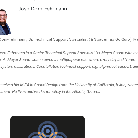
Josh Dorn-Fehrmann
Dorn-Fehrmann, Sr. Technical Support Specialist (& Spacemap Go Guro), M
orn-Fehrmann is a Senior Technical Support Specialist for Meyer Sound with a b
e. At Meyer Sound, Josh serves a multipurpose role where every day is different.
system calibrations, Constellation technical support, digital product support, an
eceived his M.F.A in Sound Design from the University of California, Irvine, wher
nment. He lives and works remotely in the Atlanta, GA area.