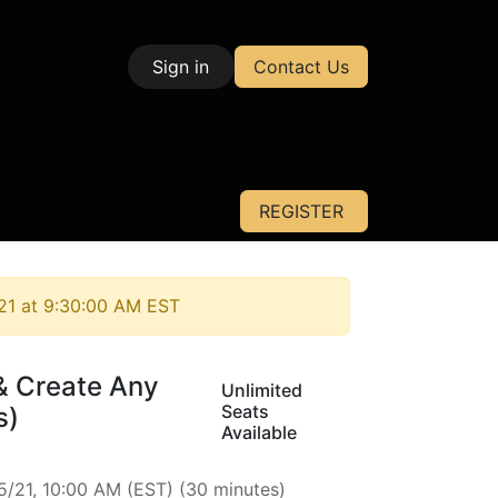
Sign in
Contact Us
| Test & Measurement
REGISTER
21 at 9:30:00 AM EST
& Create Any
Unlimited
Seats
s)
Available
5/21, 10:00 AM
(
EST
) (
30 minutes
)