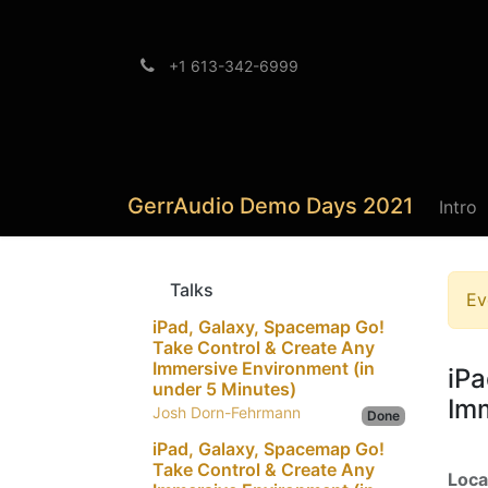
+1 613-342-6999
Brands
Support
GerrAudio Demo Days 2021
Intro
Talks
Ev
iPad, Galaxy, Spacemap Go!
Take Control & Create Any
Immersive Environment (in
iPa
under 5 Minutes)
Imm
Josh Dorn-Fehrmann
Done
iPad, Galaxy, Spacemap Go!
Take Control & Create Any
Loca