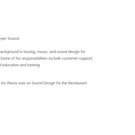
eyer Sound
ackground in touring, music, and sound design for 
 Some of his responsibilities include customer support, 
d education and training.
e his thesis was on Sound Design for the Restaurant 