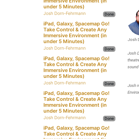
Immersive Environment (in
under 5 Minutes)
Josh Dorn-Fehrmann
Done
iPad, Galaxy, Spacemap Go!
Take Control & Create Any
Immersive Environment (in
Josh 
under 5 Minutes)
Josh Dorn-Fehrmann
Done
Josh D
iPad, Galaxy, Spacemap Go!
theatr
Take Control & Create Any
sound 
Immersive Environment (in
under 5 Minutes)
Josh Dorn-Fehrmann
Done
Josh r
iPad, Galaxy, Spacemap Go!
Enviro
Take Control & Create Any
Immersive Environment (in
under 5 Minutes)
Josh Dorn-Fehrmann
Done
iPad, Galaxy, Spacemap Go!
Take Control & Create Any