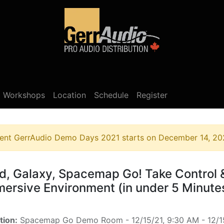
Product Access
Events
News
Company
Workshops
Location
Schedule
Register
ent
GerrAudio Demo Days 2021
starts on
December 14, 20
d, Galaxy, Spacemap Go! Take Control 
ersive Environment (in under 5 Minute
tion:
Spacemap Go Demo Room
-
12/15/21, 9:30 AM
-
12/1