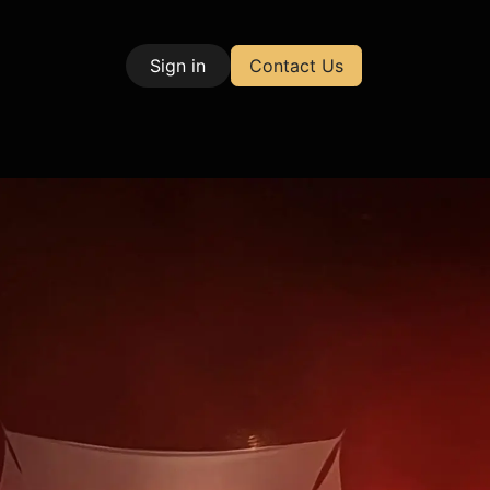
Sign in
Contact Us
| Test & Measurement