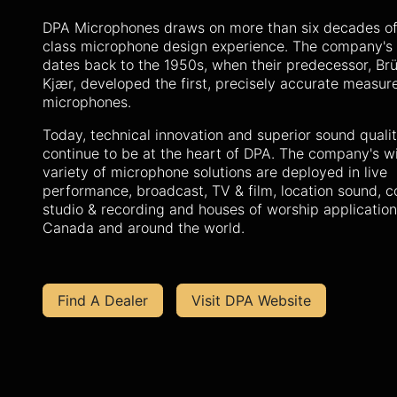
DPA Microphones draws on more than six decades of
class microphone design experience. The company's 
dates back to the 1950s, when their predecessor, Brü
Kjær, developed the first, precisely accurate measu
microphones.
Today, technical innovation and superior sound quali
continue to be at the heart of DPA. The company's w
variety of microphone solutions are deployed in live
performance, broadcast, TV & film, location sound, c
studio & recording and houses of worship applicatio
Canada and around the world.
Find A Dealer
Visit DPA Website