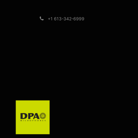
+1 613-342-6999
Brands
Support