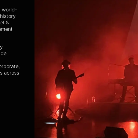
 world-
history
el &
rement
ty
ide
orporate,
ns across