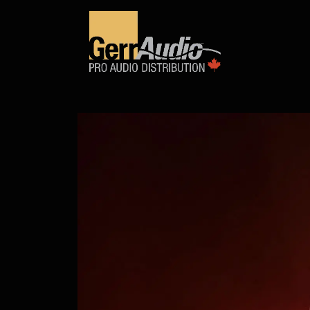
Product Access
Events
News
Company