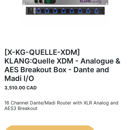
[X-KG-QUELLE-XDM]
KLANG:Quelle XDM - Analogue &
AES Breakout Box - Dante and
Madi I/O
3,510.00
CAD
16 Channel Dante/Madi Router with XLR Analog and
AES3 Breakout