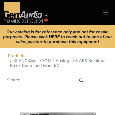
Our catalog is for reference only and not for resale
purposes. Please click
HERE
to reach out to one of our
sales partner to purchase this equipment
Products
KLANG:Quelle XDM - Analogue & AES Breakout
Box - Dante and Madi I/O