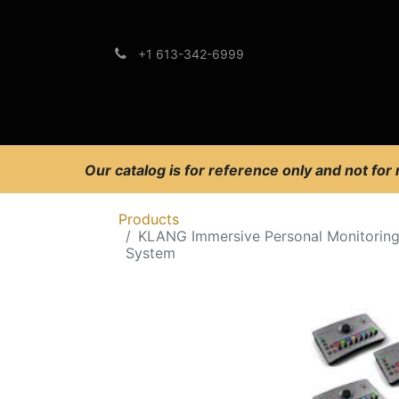
+1 613-342-6999
Brands
Support
Our catalog is for reference only and not for
Products
KLANG Immersive Personal Monitorin
System