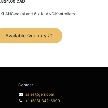
,824.00
CAD
 KLANG:Vokal and 6 x KLANG:Kontrollers
Available Quantity :
0
Contact
sales@gerr.com
+1 (613) 342-6999