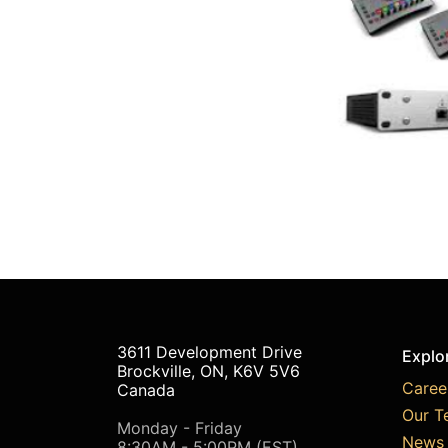
3611 Development Drive
Explo
Brockville, ON, K6V 5V6
Caree
Canada
Our T
Monday - Friday
News 
8:30AM - 5:00PM (EST)