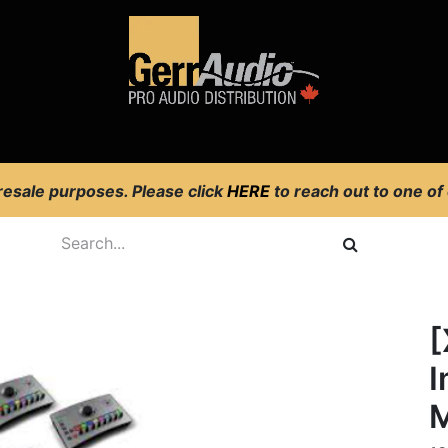
Product Access
Events
News
Company
 resale purposes. Please click
HERE
to reach out to one of
g
[
I
M