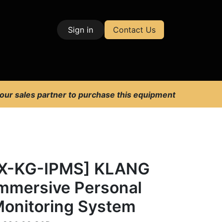
Sign in
Contact Us
| Test & Measurement
 our sales partner to purchase this equipment
X-KG-IPMS] KLANG
mmersive Personal
onitoring System