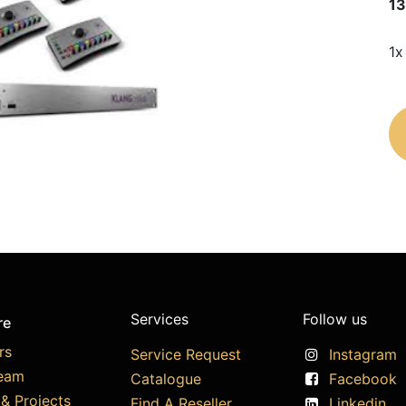
13
1x
Services
Follow us
re
rs
Service Request
Instagram
eam
Catalogue
Facebook
& Projects
Find A Reseller
Linkedin