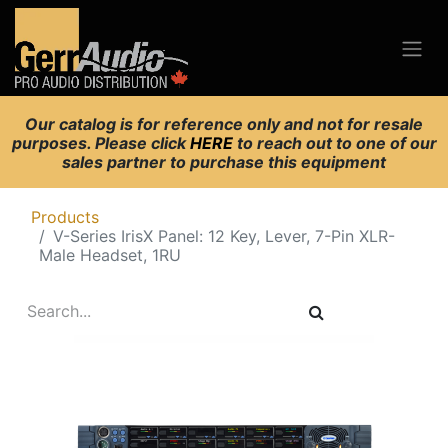
Our catalog is for reference only and not for resale
purposes. Please click
HERE
to reach out to one of our
sales partner to purchase this equipment
Products
V-Series IrisX Panel: 12 Key, Lever, 7-Pin XLR-
Male Headset, 1RU