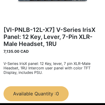
[VI-PNLB-12L-X7] V-Series IrisX
Panel: 12 Key, Lever, 7-Pin XLR-
Male Headset, 1RU
7,135.00
CAD
V-Series IrisX panel: 12 Key, lever, 7 pin XLR-Male
Headset, 1RU Intercom user panel with color TFT
Display, includes PSU.
Available Quantity :
0