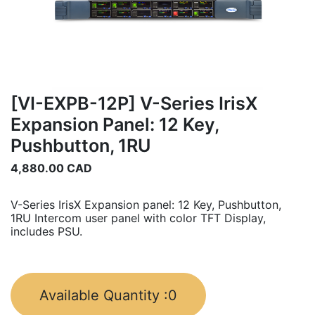
[VI-EXPB-12P] V-Series IrisX
Expansion Panel: 12 Key,
Pushbutton, 1RU
4,880.00
CAD
V-Series IrisX Expansion panel: 12 Key, Pushbutton,
1RU Intercom user panel with color TFT Display,
includes PSU.
Available Quantity :
0