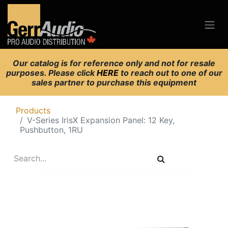
Our catalog is for reference only and not for resale
purposes. Please click
HERE
to reach out to one of our
sales partner to purchase this equipment
Products
V-Series IrisX Expansion Panel: 12 Key,
Pushbutton, 1RU