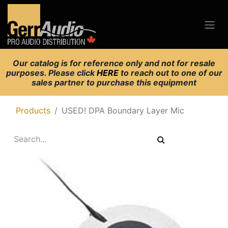
Our catalog is for reference only and not for resale
purposes. Please click
HERE
to reach out to one of our
sales partner to purchase this equipment
Products
USED! DPA Boundary Layer Mic