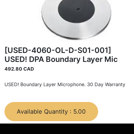
[USED-4060-OL-D-S01-001]
USED! DPA Boundary Layer Mic
492.80
CAD
USED! Boundary Layer Microphone. 30 Day Warranty
Available Quantity :
5.00