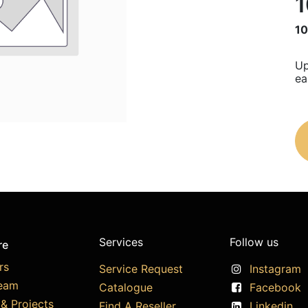
1
10
Up
ea
Services
Follow us
re
rs
Service Request
Instagram
eam
Catalogue
Facebook
& Projects
Find A Reseller
Linkedin