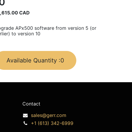
0
,615.00
CAD
grade APx500 software from version 5 (or
rlier) to version 10
Available Quantity :
0
Contact
sales@gerr.com
+1 (613) 342-6999