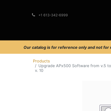
+1 613-342-6999
Brands
Support
Our catalog is for reference only and not for
Products
Upgrade APx500 Software from v.5 t
v. 10