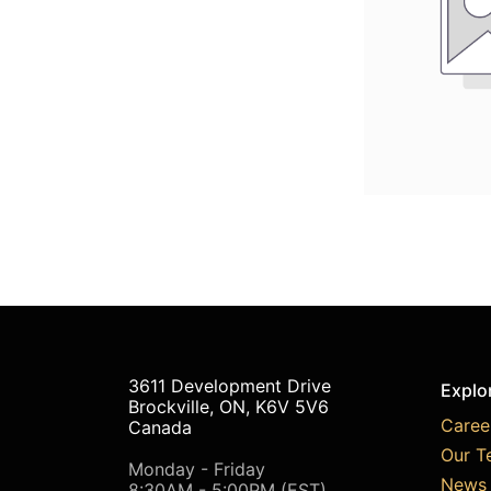
3611 Development Drive
Explo
Brockville, ON, K6V 5V6
Caree
Canada
Our T
Monday - Friday
News 
8:30AM - 5:00PM (EST)