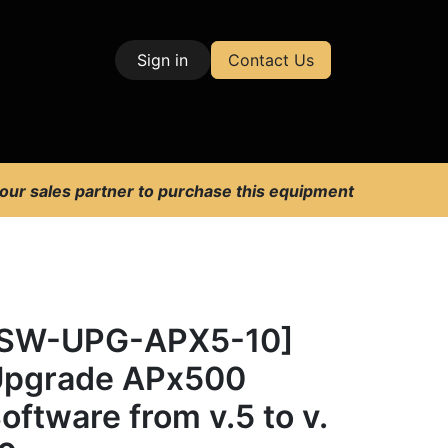
Sign in
Contact Us
| Test & Measurement
 our sales partner to purchase this equipment
[SW-UPG-APX5-10]
pgrade APx500
oftware from v.5 to v.