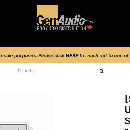
Product Access
Events
News
Company
 resale purposes. Please click
HERE
to reach out to one of
o
U
S