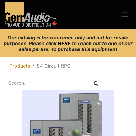
Our catalog is for reference only and not for resale
purposes. Please click
HERE
to reach out to one of our
sales partner to purchase this equipment
Products
84 Circuit RPS