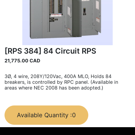
[RPS 384] 84 Circuit RPS
21,775.00
CAD
3Ø, 4 wire, 208Y/120Vac, 400A MLO, Holds 84
breakers, is controlled by RPC panel. (Available in
areas where NEC 2008 has been adopted.)
Available Quantity :
0