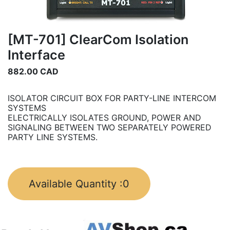
[MT-701] ClearCom Isolation
Interface
882.00
CAD
ISOLATOR CIRCUIT BOX FOR PARTY-LINE INTERCOM
SYSTEMS
ELECTRICALLY ISOLATES GROUND, POWER AND
SIGNALING BETWEEN TWO SEPARATELY POWERED
PARTY LINE SYSTEMS.
Available Quantity :
0