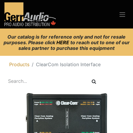
Our catalog is for reference only and not for resale
purposes. Please click
HERE
to reach out to one of our
sales partner to purchase this equipment
Products
ClearCom Isolation Interface