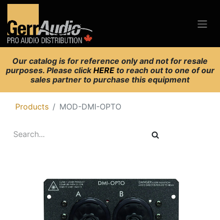
Our catalog is for reference only and not for resale
purposes. Please click
HERE
to reach out to one of our
sales partner to purchase this equipment
Products
MOD-DMI-OPTO