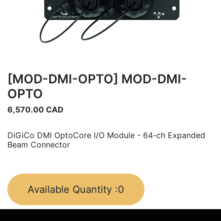
[MOD-DMI-OPTO] MOD-DMI-
OPTO
6,570.00
CAD
DiGiCo DMI OptoCore I/O Module - 64-ch Expanded
Beam Connector
Available Quantity :
0