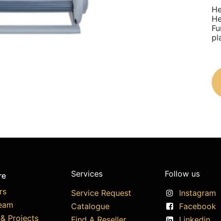
He
He
Fu
pl
Services
Follow us
re
rs
Service Request
Instagram
eam
Catalogue
Facebook
& Projects
Find A Reseller
Linkedin