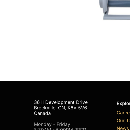
3611 Development Drive
Explo
Brockville, ON, K6V 5V6
Caree
Canada
Our T
Monday - Friday
News 
8:30AM - 5:00PM (EST)