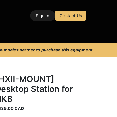
Sign in
Contact Us
| Test & Measurement
 our sales partner to purchase this equipment
HXII-MOUNT]
esktop Station for
HKB
435.00
CAD