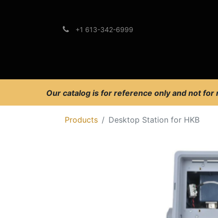
+1 613-342-6999
Brands
Support
Our catalog is for reference only and not for
Products
Desktop Station for HKB