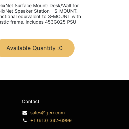
lixNet Surface Mount: Desk/Wall for
lixNet Speaker Station - S-MOUNT.
nctional equivalent to S-MOUNT with
astic frame. Includes 453G025 PSU
Available Quantity :
0
Contact
sales@gerr.com
+1 (613) 342-6999