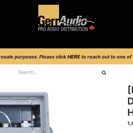
Product Access
Events
News
Company
 resale purposes. Please click
HERE
to reach out to one of
[
D
1,