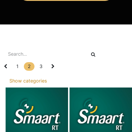
1
2
3
Show categories