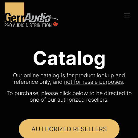
Catalog
Our online catalog is for product lookup and
reference only, and
not for resale purposes
.
To purchase, please click below to be directed to
one of our authorized resellers.
AUTHORIZED RESELLERS