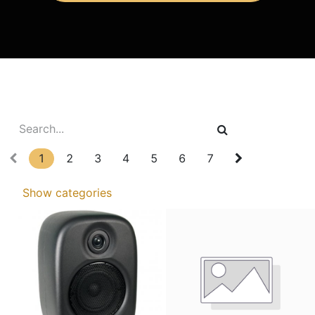
1
2
3
4
5
6
7
Show categories