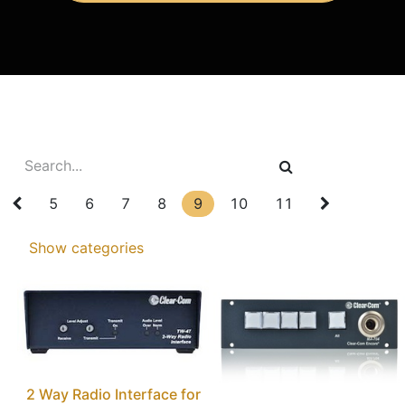
5
6
7
8
9
10
11
Show categories
2 Way Radio Interface for