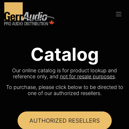
Catalog
Our online catalog is for product lookup and
reference only, and
not for resale purposes
.
To purchase, please click below to be directed to
one of our authorized resellers.
AUTHORIZED RESELLERS