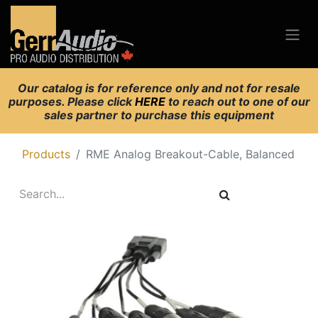
Our catalog is for reference only and not for resale
purposes. Please click
HERE
to reach out to one of our
sales partner to purchase this equipment
Products
RME Analog Breakout-Cable, Balanced