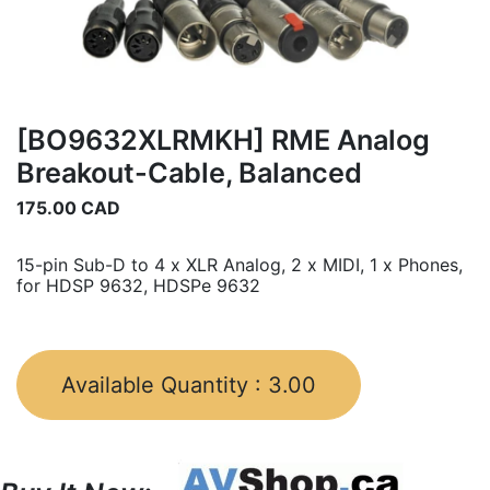
[BO9632XLRMKH] RME Analog
Breakout-Cable, Balanced
175.00
CAD
15-pin Sub-D to 4 x XLR Analog, 2 x MIDI, 1 x Phones,
for HDSP 9632, HDSPe 9632
Available Quantity :
3.00