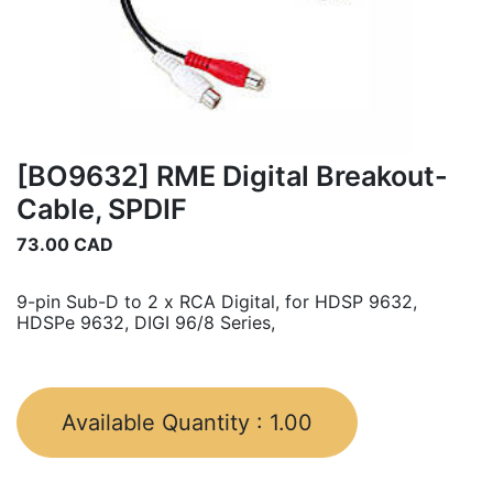
[BO9632] RME Digital Breakout-
Cable, SPDIF
73.00
CAD
9-pin Sub-D to 2 x RCA Digital, for HDSP 9632,
HDSPe 9632, DIGI 96/8 Series,
Available Quantity :
1.00