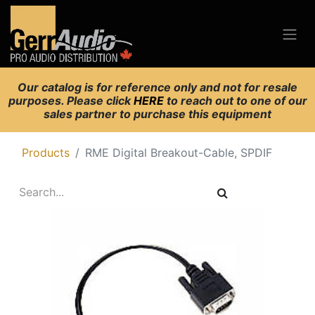
Our catalog is for reference only and not for resale
purposes. Please click
HERE
to reach out to one of our
sales partner to purchase this equipment
Products
RME Digital Breakout-Cable, SPDIF