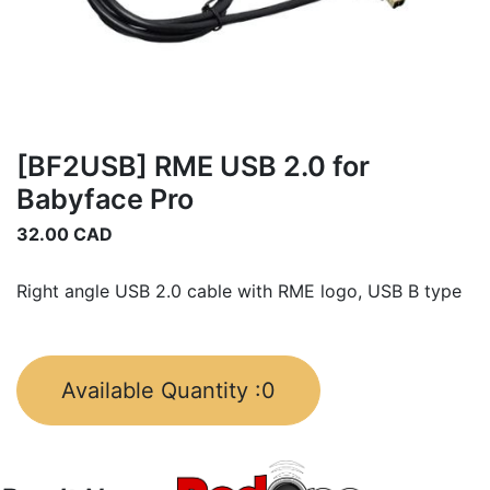
[BF2USB] RME USB 2.0 for
Babyface Pro
32.00
CAD
Right angle USB 2.0 cable with RME logo, USB B type
Available Quantity :
0