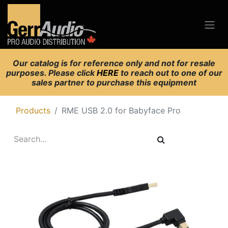
Our catalog is for reference only and not for resale
purposes. Please click
HERE
to reach out to one of our
sales partner to purchase this equipment
Products
RME USB 2.0 for Babyface Pro