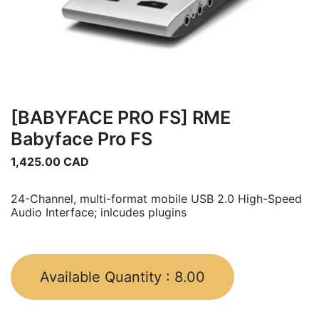
[BABYFACE PRO FS] RME
Babyface Pro FS
1,425.00
CAD
24-Channel, multi-format mobile USB 2.0 High-Speed
Audio Interface; inlcudes plugins
Available Quantity :
8.00