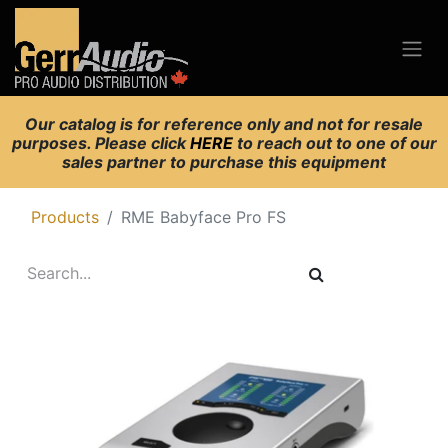
Our catalog is for reference only and not for resale
purposes. Please click
HERE
to reach out to one of our
sales partner to purchase this equipment
Products
RME Babyface Pro FS