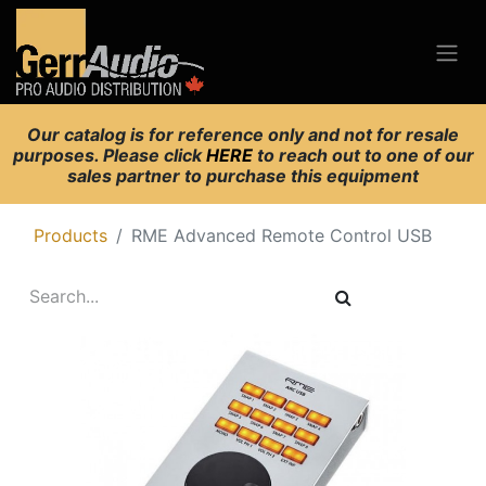
Our catalog is for reference only and not for resale
purposes. Please click
HERE
to reach out to one of our
sales partner to purchase this equipment
Products
RME Advanced Remote Control USB