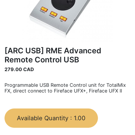
[ARC USB] RME Advanced
Remote Control USB
279.00
CAD
Programmable USB Remote Control unit for TotalMix
FX, direct connect to Fireface UFX+, Fireface UFX II
Available Quantity :
1.00