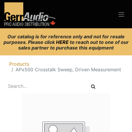
Our catalog is for reference only and not for resale
purposes. Please click
HERE
to reach out to one of our
sales partner to purchase this equipment
Products
APx500 Crosstalk Sweep, Driven Measurement