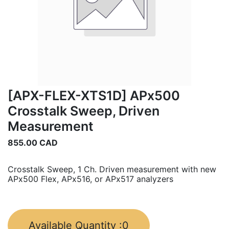
[APX-FLEX-XTS1D] APx500
Crosstalk Sweep, Driven
Measurement
855.00
CAD
Crosstalk Sweep, 1 Ch. Driven measurement with new
APx500 Flex, APx516, or APx517 analyzers
Available Quantity :
0