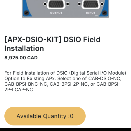
[APX-DSIO-KIT] DSIO Field
Installation
8,925.00
CAD
For Field Installation of DSIO (Digital Serial I/O Module)
Option to Existing APx. Select one of CAB-DSIO-NC,
CAB-BPSI-BNC-NC, CAB-BPSI-2P-NC, or CAB-BPSI-
2P-LCAP-NC.
Available Quantity :
0