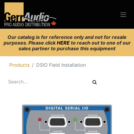
Our catalog is for reference only and not for resale
purposes. Please click
HERE
to reach out to one of our
sales partner to purchase this equipment
Products
DSIO Field Installation