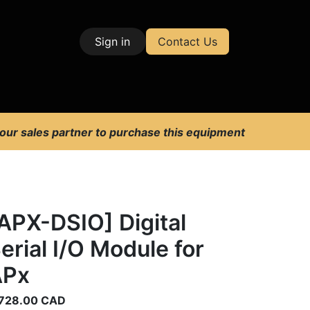
Sign in
Contact Us
| Test & Measurement
 our sales partner to purchase this equipment
APX-DSIO] Digital
erial I/O Module for
APx
728.00
CAD