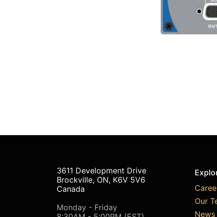
3611 Development Drive
Explo
Brockville, ON, K6V 5V6
Caree
Canada
Our T
Monday - Friday
News 
8:30AM - 5:00PM (EST)