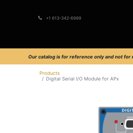
+1 613-342-6999
Brands
Support
Our catalog is for reference only and not for
Products
Digital Serial I/O Module for APx