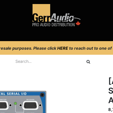
Product Access
Events
News
Company
 resale purposes. Please click
HERE
to reach out to one of
[
S
8,