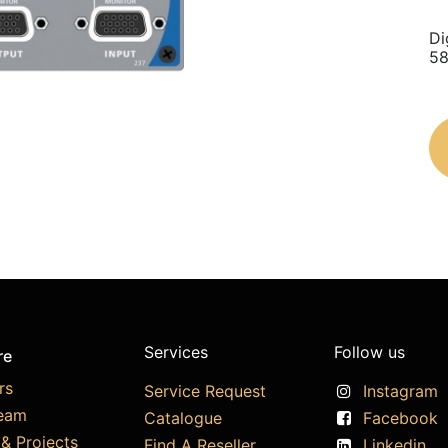
Di
58
Services
Follow us
re
rs
Service Request
Instagram
eam
Catalogue
Facebook
& Projects
Find A Reseller
Linkedin