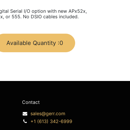
gital Serial I/O option with new APx52x,
x, or 555. No DSIO cables included.
Available Quantity :
0
Contact
sales@gerr.com
+1 (613) 342-6999