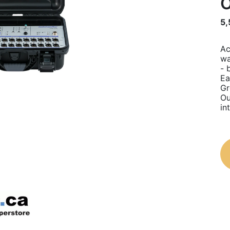
O
5,
Ac
wa
- 
Ea
Gr
Ou
in