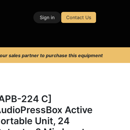
Sign in
Contact Us
| Test & Measurement
 our sales partner to purchase this equipment
APB-224 C]
udioPressBox Active
ortable Unit, 24