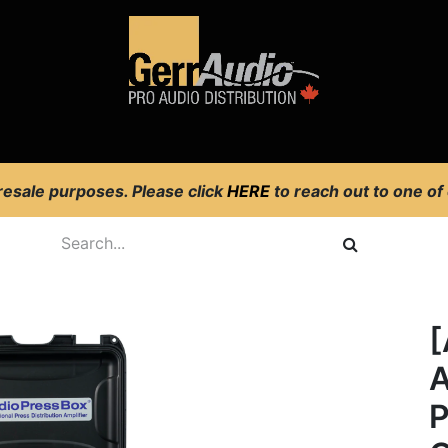
Product Access
Events
News
Company
 resale purposes. Please click
HERE
to reach out to one of
[
A
P