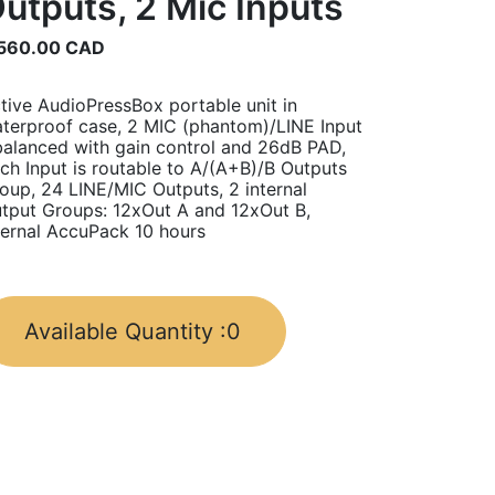
utputs, 2 Mic Inputs
560.00
CAD
tive AudioPressBox portable unit in
terproof case, 2 MIC (phantom)/LINE Input
balanced with gain control and 26dB PAD,
ch Input is routable to A/(A+B)/B Outputs
oup, 24 LINE/MIC Outputs, 2 internal
tput Groups: 12xOut A and 12xOut B,
ternal AccuPack 10 hours
Available Quantity :
0