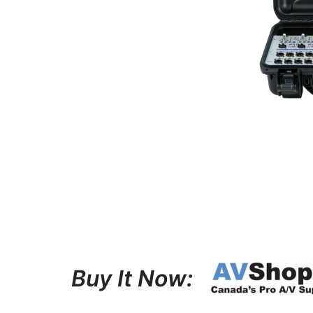
Buy It Now: