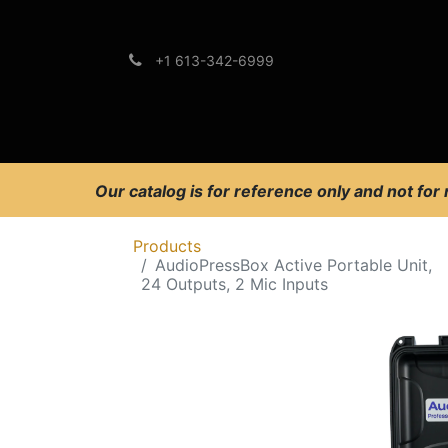
+1 613-342-6999
Brands
Support
Our catalog is for reference only and not for
Products
AudioPressBox Active Portable Unit,
24 Outputs, 2 Mic Inputs