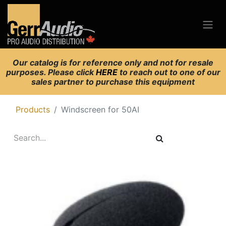
Our catalog is for reference only and not for resale
purposes. Please click
HERE
to reach out to one of our
sales partner to purchase this equipment
Products
Windscreen for 50AI