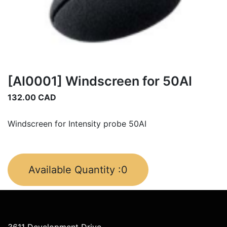
[AI0001] Windscreen for 50AI
132.00
CAD
Windscreen for Intensity probe 50AI
Available Quantity :
0
3611 Development Drive