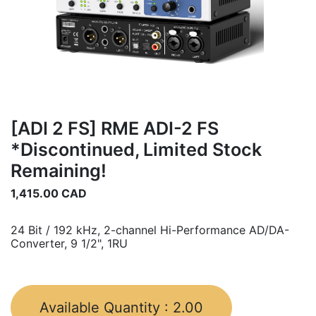
[ADI 2 FS] RME ADI-2 FS
*Discontinued, Limited Stock
Remaining!
1,415.00
CAD
24 Bit / 192 kHz, 2-channel Hi-Performance AD/DA-
Converter, 9 1/2", 1RU
Available Quantity :
2.00