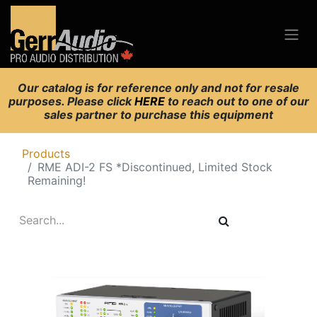
Our catalog is for reference only and not for resale
purposes. Please click
HERE
to reach out to one of our
sales partner to purchase this equipment
Products
RME ADI-2 FS *Discontinued, Limited Stock
Remaining!