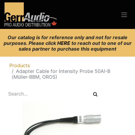
Our catalog is for reference only and not for resale
purposes. Please click
HERE
to reach out to one of our
sales partner to purchase this equipment
Products
Adapter Cable for Intensity Probe 50AI-B
(Müller-BBM, OROS)