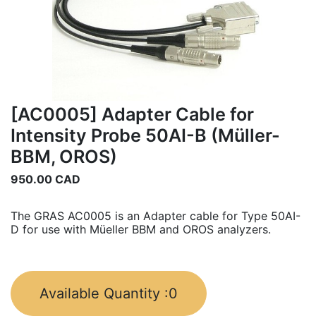
[AC0005] Adapter Cable for
Intensity Probe 50AI-B (Müller-
BBM, OROS)
950.00
CAD
The GRAS AC0005 is an Adapter cable for Type 50AI-
D for use with Müeller BBM and OROS analyzers.
Available Quantity :
0